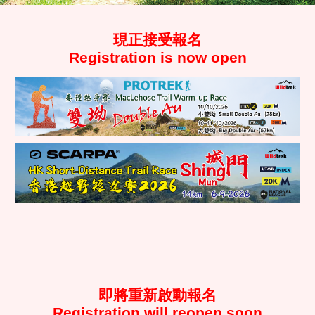
現正接受
報名
Regist
ration is
now open
即將重新啟動
報名
Registration
will reopen soon