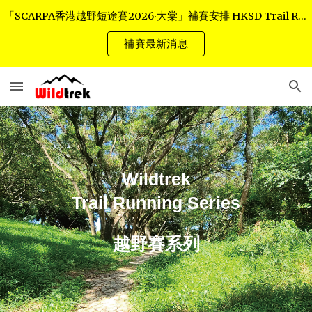
「SCARPA香港越野短途賽2026‧大棠」補賽安排 HKSD Trail Race - Tai Tong Rescheduled Arrangements
Skip to main content
Skip to navigation
補賽最新消息
Wildtrek
Trail Running Series
越野賽系列