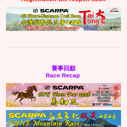
賽事回顧
Race Recap