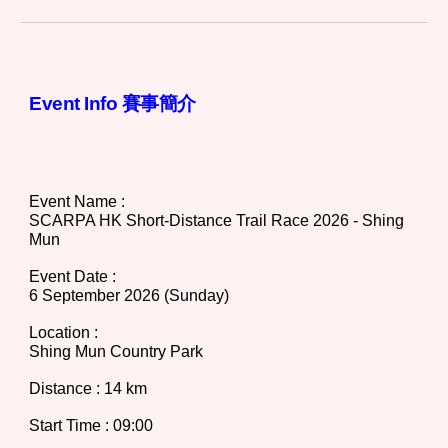
Event Info 賽事簡介
Event Name :
SCARPA HK Short-Distance Trail Race 202
6
- Shing
Mun
Event Date :
6 September
202
6
(Sunday)
Location :
Shing Mun Country Park
Distance
:
14 km
Start Time : 09:00