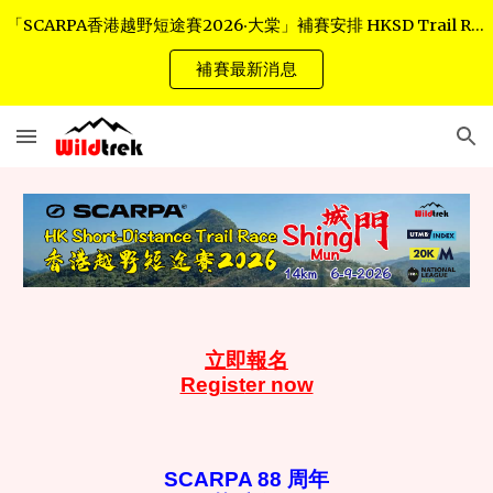
「SCARPA香港越野短途賽2026‧大棠」補賽安排 HKSD Trail Race - Tai Tong Rescheduled Arrangements
Skip to main content
Skip to navigation
補賽最新消息
立
即報名
Regist
er now
SCARPA 88 周年