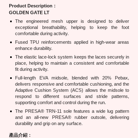
Product Description：
GOLDEN GATE LT
The engineered mesh upper is designed to deliver
exceptional breathability, helping to keep the foot
comfortable during activity.
Fused TPU reinforcements applied in high-wear areas
enhance durability.
The elastic lace-lock system keeps the laces securely in
place, helping to maintain a consistent and comfortable
fit during activity.
Full-length EVA midsole, blended with 20% Pebax,
delivers responsive and comfortable cushioning, and the
Adaptive Cushion System (ACS) allows the midsole to
respond to different surfaces and stride patterns,
supporting comfort and control during the run.
The PRESA® TRN-11 sole features a wide lug pattern
and an all-new PRESA® rubber outsole, delivering
durability and grip on any surface.
產品介紹：