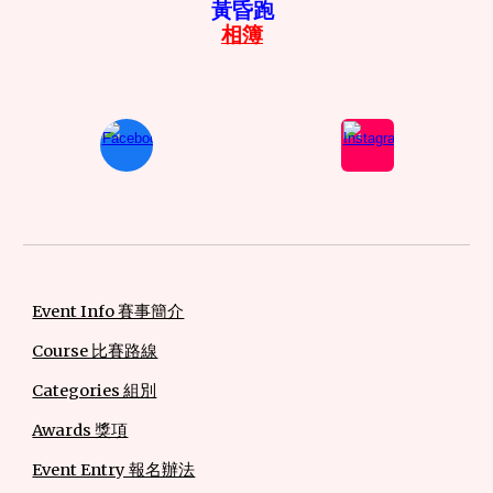
黃昏跑
相簿
Event Info 賽事簡介
Course 比賽路線
Categories 組別
Awards 獎項
Event Entry 報名辦法