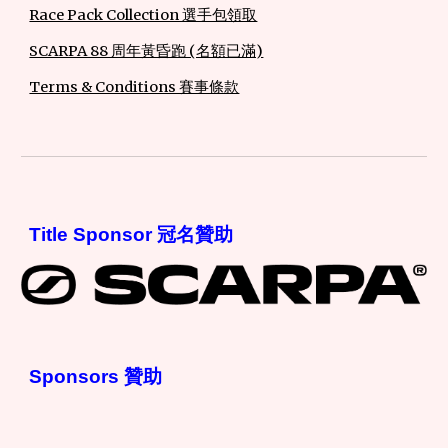
Race Pack Collection 選手包領取
SCARPA 88 周年黃昏跑 (名額已滿)
Terms & Conditions 賽事條款
Title Sponsor 冠名贊助
Sponsors 贊助