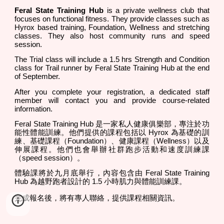
Feral State Training Hub
is a private wellness club that
focuses on functional fitness. They provide classes such as
Hyrox based training, Foundation, Wellness and stretching
classes. They also host community runs and speed
session.
The Trial class will include a 1.5 hrs Strength and Condition
class for Trail runner by Feral State Training Hub at the end
of September.
After you complete your registration, a dedicated staff
member will contact you and provide course-related
information.
Feral State Training Hub 是一家私人健康俱樂部，專注於功
能性體能訓練。他們提供的課程包括以 Hyrox 為基礎的訓
練、基礎課程（Foundation）、健康課程（Wellness）以及
伸展課程。他們也會舉辦社群跑步活動和速度訓練課
（speed session）。
體驗課將於九月底舉行，內容包含由 Feral State Training
Hub 為越野跑者設計的 1.5 小時肌力與體能訓練課。
完成報名後，將有專人聯絡，提供課程相關資訊。