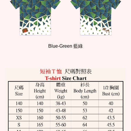
Blue-
Green
藍
綠