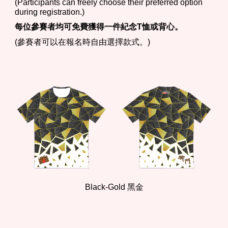
(Participants can freely choose their preferred option
during registration.)
每位參賽者均可免費獲得一件紀念T恤或背心。
(參賽者可以在報名時自由選擇款式。)
Black-
Gold
黑
金