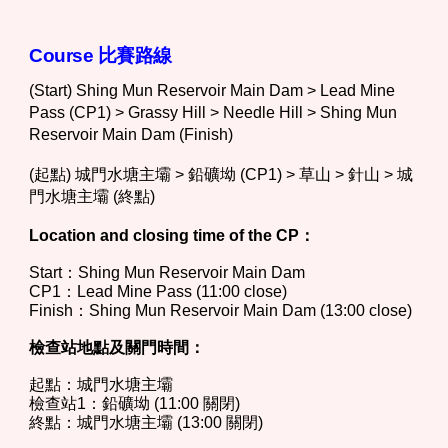
Course 比
賽路線
(Start) Shing Mun Reservoir Main Dam > Lead Mine
Pass (CP1) > Grassy Hill > Needle Hill > Shing Mun
Reservoir Main Dam (Finish)
(起點) 城門水塘主壩 > 鉛礦坳 (CP1) > 草山 > 針山 > 城
門水塘主壩 (終點)
Location and closing time of the CP：
Start：
Shing Mun Reservoir Main Dam
CP1：
Lead Mine Pass
(11:00 close)
Finish：
Shing Mun Reservoir Main Dam
(13:00 close)
檢查站地點及關門時間：
起點：
城門水塘主壩
檢查站1：
鉛礦坳
(11:00 關閉)
終點：
城門水塘主壩
(13:00 關閉)