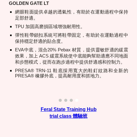
GOLDEN GATE LT
網眼鞋面提供卓越的透氣性，有助於在運動過程中保持
足部舒適。
TPU 加固高磨損區域增強耐用性。
彈性鞋帶鎖扣系統可將鞋帶固定，有助於在運動過程中
保持穩定舒適的貼合度。
EVA中底，混合20% Pebax 材質，提供靈敏舒適的緩震
效果，加上 ACS 緩震系統使中底能夠幫助適應不同地面
和步態模式，從而在跑步過程中提供舒適感和控制力。
PRESA® TRN-11 鞋底採用寬大的鞋釘紋路和全新的
PRESA® 橡膠外底，提高耐用度和抓地力。
Feral State Training Hub
trial class 體驗班