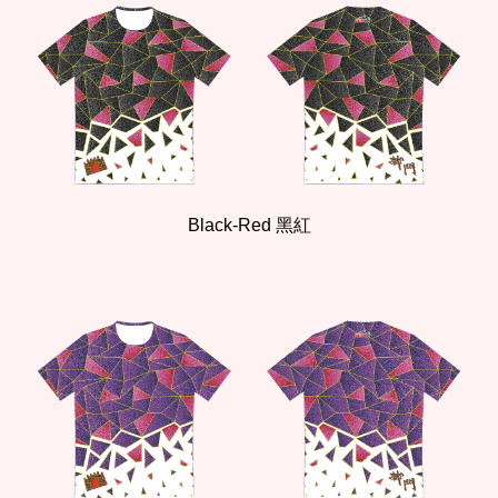
Black-Red 黑紅