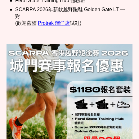
Feral State Training Hub 體驗班
SCARPA 2026年新款越野跑鞋 Golden Gate LT 一
對
(歡迎蒞臨
Protrek 灣仔店
試鞋)