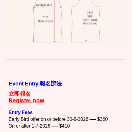
Event Entry 報名辦法
立即報名
Register now
Entry Fees
Early Bird offer on or before 30-6-2026 ── $360
On or after 1-7-2026 ── $410