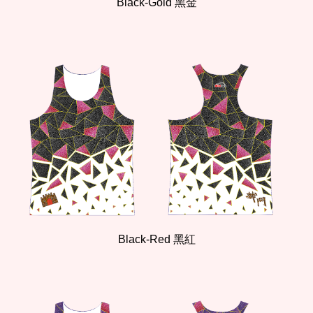
Black-Gold 黑金
Black-Red 黑紅