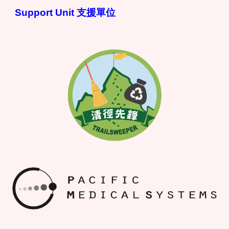
Support Unit 支援單位