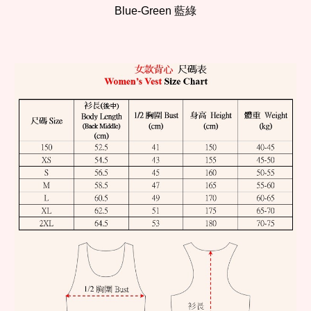
Blue-Green 藍綠