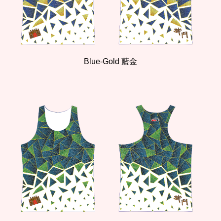
Blue-Gold 藍金