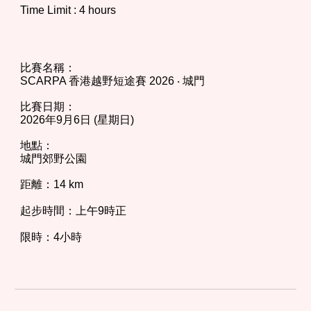
Time Limit : 4 hours
比賽名稱：
SCARPA 香港越野短途賽 202
6
‧ 城門
比
賽日期：
202
6
年
9
月
6
日 (星期日)
地點：
城門郊野公園
距離：14 km
起步時間：上午9時正
限時：4小時