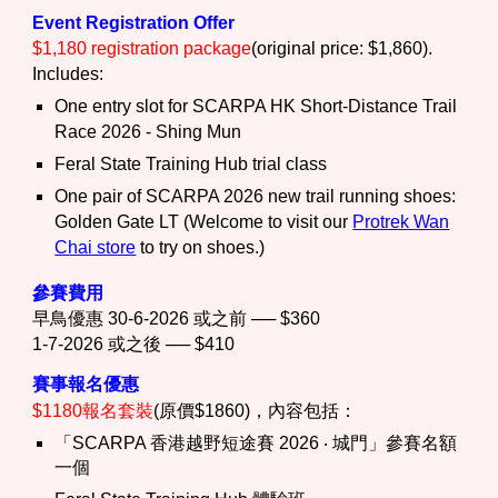
Event Registration Offer
$1,180 registration package
(
original price: $1,860
).
Includes:
One entry slot for SCARPA HK Short-Distance Trail
Race 2026 - Shing Mun
Feral State Training Hub trial class
One pair of SCARPA 2026 new trail running shoes:
Golden Gate LT (Welcome to visit our
Protrek
Wan
Chai store
to try on shoes.)
參賽費用
早鳥優惠 30-6-2026 或之前 ── $360
1-7-2026 或之後 ── $410
賽事報名優惠
$1180報名套裝
(
原價$1860
)，內容包括：
「
SCARPA 香港越野短途賽 2026 ‧ 城門」參賽名額
一個