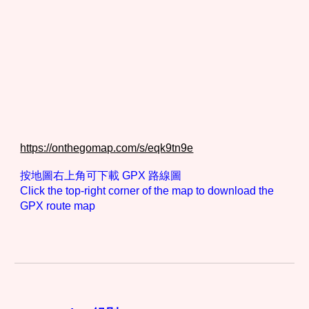
https://onthegomap.com/s/eqk9tn9e
按地圖右上角可下載 GPX 路線圖
Click the top-right corner of the map to download the
GPX route map