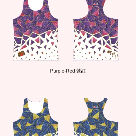
Purple-Red 紫紅