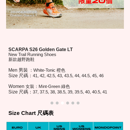
SCARPA S26
Golden Gate LT
New Trail Running Shoes
新款越野跑鞋
Men 男裝
：
White-Tonic
橙色
Size 尺碼：
41, 42, 42.5, 43, 43.5, 44, 44.5, 45, 46
Women
女裝：
Mint-Green
綠色
Size 尺碼：
37, 37.5, 38, 38.5, 39, 39.5, 40, 40.5, 41
Size Chart 尺碼表