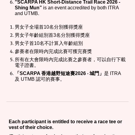
“SCARPA HK Short-Distance Trail Race 202
6
-
Shing Mun”
is an event accredited by both ITRA
and UTMB.
男女子全場首10名分別獲得獎
座
男女子年齡組別首3名分別獲得獎座
男女子首10名不計算入年齡組別
參賽者在限時內完成比賽可獲完賽獎
所有在大會限時內完成
比賽
之參賽者，可以自行下載
電子證書。
「SCARPA 香港越野短途賽202
6
‧ 城門」
是 ITRA
及 UTMB 認可的賽事。
Each participant is entitled to receive a race tee or
vest of their choice.