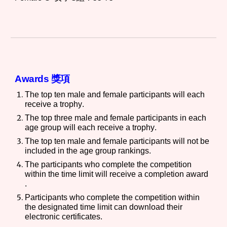
Awards 獎項
The top ten male and female participants will each
receive a trophy
.
The top three male and female participants in each
age group will
each receive a trophy
.
The top ten male and female participants will not be
included in the age group rankings.
The participants who complete the competition
within the time limit will receive a completion award
.
Participants who complete the
competition
within
the designated time limit can download their
electronic certificates.