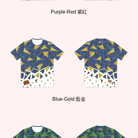
Purple
-
Red
紫紅
Bl
ue
-Gold
藍
金