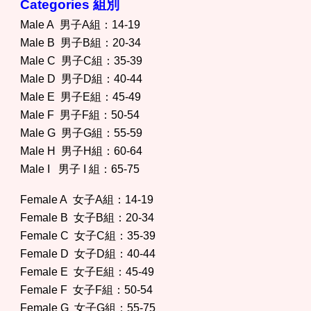
Categories 組別
Male A 男子A組：14-19
Male B 男子B組：20-34
Male C 男子C組：35-39
Male D 男子D組：40-44
Male E 男子E組：45-49
Male F 男子F組：50-54
Male G 男子G組：55-59
Male H 男子H組：60-64
Male I 男子 I 組：65-75
Female A 女子A組：14-19
Female B 女子B組：20-34
Female C 女子C組：35-39
Female D 女子D組：40-44
Female E 女子E組：45-49
Female F 女子F組：50-54
Female G 女子G組：55-75